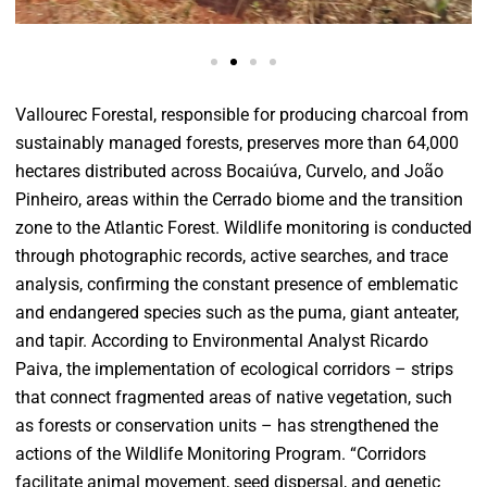
Vallourec Forestal, responsible for producing charcoal from
sustainably managed forests, preserves more than 64,000
hectares distributed across Bocaiúva, Curvelo, and João
Pinheiro, areas within the Cerrado biome and the transition
zone to the Atlantic Forest. Wildlife monitoring is conducted
through photographic records, active searches, and trace
analysis, confirming the constant presence of emblematic
and endangered species such as the puma, giant anteater,
and tapir. According to Environmental Analyst Ricardo
Paiva, the implementation of ecological corridors – strips
that connect fragmented areas of native vegetation, such
as forests or conservation units – has strengthened the
actions of the Wildlife Monitoring Program. “Corridors
facilitate animal movement, seed dispersal, and genetic