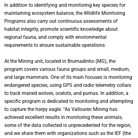
In addition to identifying and monitoring key species for
maintaining ecosystem balance, the Wildlife Monitoring
Programs also carry out continuous assessments of
habitat integrity, promote scientific knowledge about
regional fauna, and comply with environmental
requirements to ensure sustainable operations.
At the Mining unit, located in Brumadinho (MG), the
program covers various fauna groups and small, medium,
and large mammals. One of its main focuses is monitoring
endangered species, using GPS and radio telemetry collars
to track maned wolves, ocelots, and pumas. In addition, a
specific program is dedicated to monitoring and attempting
to capture the harpy eagle. “As Vallourec Mining has
achieved excellent results in monitoring these animals,
some of the data collected is unprecedented for the region,
and we share them with organizations such as the IEF (the