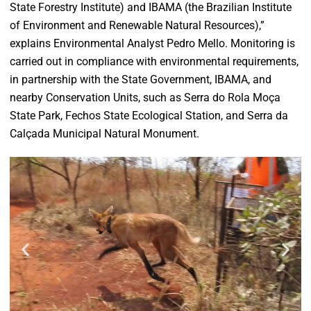
State Forestry Institute) and IBAMA (the Brazilian Institute
of Environment and Renewable Natural Resources),”
explains Environmental Analyst Pedro Mello. Monitoring is
carried out in compliance with environmental requirements,
in partnership with the State Government, IBAMA, and
nearby Conservation Units, such as Serra do Rola Moça
State Park, Fechos State Ecological Station, and Serra da
Calçada Municipal Natural Monument.