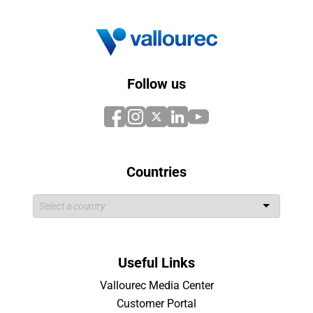
Follow us
Countries
Useful Links
Vallourec Media Center
Customer Portal