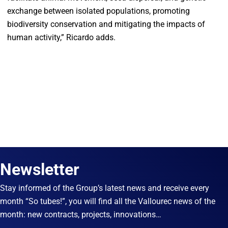
exchange between isolated populations, promoting
biodiversity conservation and mitigating the impacts of
human activity,” Ricardo adds.
Newsletter
Stay informed of the Group’s latest news and receive every
month “So tubes!”, you will find all the Vallourec news of the
month: new contracts, projects, innovations…