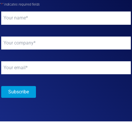
"
*
" indicates required fields
Your
name
*
Your
company
*
Your
email
*
Subscribe