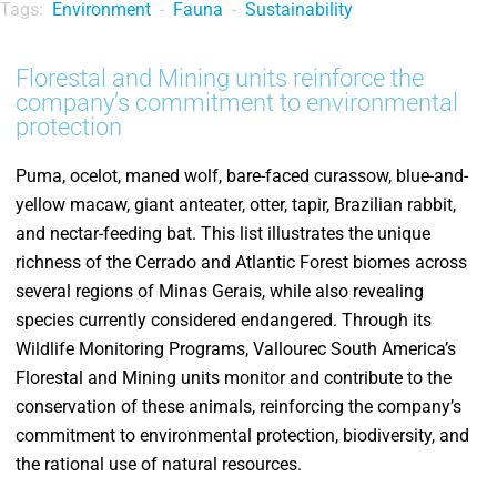
Tags:
Environment
-
Fauna
-
Sustainability
Florestal and Mining units reinforce the
company’s commitment to environmental
protection
Puma, ocelot, maned wolf, bare-faced curassow, blue-and-
yellow macaw, giant anteater, otter, tapir, Brazilian rabbit,
and nectar-feeding bat. This list illustrates the unique
richness of the Cerrado and Atlantic Forest biomes across
several regions of Minas Gerais, while also revealing
species currently considered endangered. Through its
Wildlife Monitoring Programs, Vallourec South America’s
Florestal and Mining units monitor and contribute to the
conservation of these animals, reinforcing the company’s
commitment to environmental protection, biodiversity, and
the rational use of natural resources.