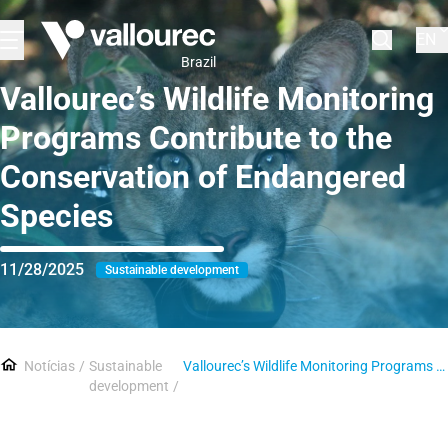
EN
Brazil
Vallourec’s Wildlife Monitoring
Programs Contribute to the
Conservation of Endangered
Species
11/28/2025
Sustainable development
Notícias
Sustainable
Vallourec’s Wildlife Monitoring Programs Contribute to the Conservation of Endangered Species
development