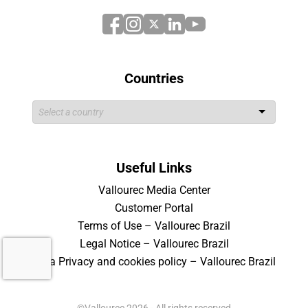
Countries
Useful Links
Vallourec Media Center
Customer Portal
Terms of Use – Vallourec Brazil
Legal Notice – Vallourec Brazil
Data Privacy and cookies policy – Vallourec Brazil