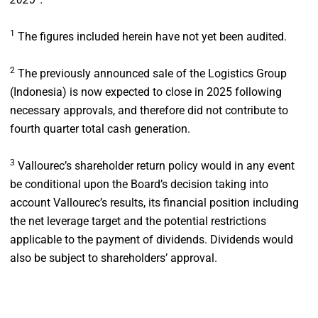
1
The figures included herein have not yet been audited.
2
The previously announced sale of the Logistics Group
(Indonesia) is now expected to close in 2025 following
necessary approvals, and therefore did not contribute to
fourth quarter total cash generation.
3
Vallourec’s shareholder return policy would in any event
be conditional upon the Board’s decision taking into
account Vallourec’s results, its financial position including
the net leverage target and the potential restrictions
applicable to the payment of dividends. Dividends would
also be subject to shareholders’ approval.