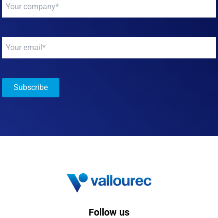
Your
company
*
Your
email
*
Subscribe
Follow us