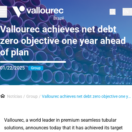
EN
Brazil
Vallourec achieves net debt
zero objective one year ahead
of plan
01/22/2025
Group
Notícias
Group
Vallourec achieves net debt zero objective one year ahead of plan
Vallourec, a world leader in premium seamless tubular
solutions, announces today that it has achieved its target