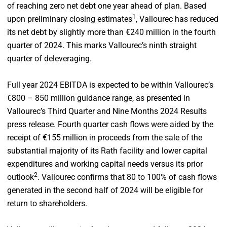
of reaching zero net debt one year ahead of plan. Based
1
upon preliminary closing estimates
, Vallourec has reduced
its net debt by slightly more than €240 million in the fourth
quarter of 2024. This marks Vallourec’s ninth straight
quarter of deleveraging.
Full year 2024 EBITDA is expected to be within Vallourec’s
€800 – 850 million guidance range, as presented in
Vallourec’s Third Quarter and Nine Months 2024 Results
press release. Fourth quarter cash flows were aided by the
receipt of €155 million in proceeds from the sale of the
substantial majority of its Rath facility and lower capital
expenditures and working capital needs versus its prior
2
outlook
. Vallourec confirms that 80 to 100% of cash flows
generated in the second half of 2024 will be eligible for
return to shareholders.