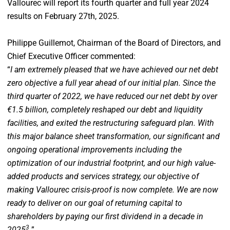
Vallourec will report its fourth quarter and full year 2024
results on February 27th, 2025.
Philippe Guillemot, Chairman of the Board of Directors, and
Chief Executive Officer commented:
“
I am extremely pleased that we have achieved our net debt
zero objective a full year ahead of our initial plan. Since the
third quarter of 2022, we have reduced our net debt by over
€1.5 billion, completely reshaped our debt and liquidity
facilities, and exited the restructuring safeguard plan. With
this major balance sheet transformation, our significant and
ongoing operational improvements including the
optimization of our industrial footprint, and our high value-
added products and services strategy, our objective of
making Vallourec crisis-proof is now complete. We are now
ready to deliver on our goal of returning capital to
shareholders by paying our first dividend in a decade in
3
2025
.
”