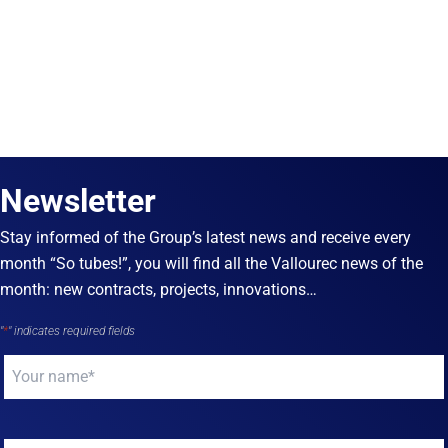
Newsletter
Stay informed of the Group’s latest news and receive every
month “So tubes!”, you will find all the Vallourec news of the
month: new contracts, projects, innovations…
"
*
" indicates required fields
Your
name
*